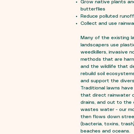
Grow native plants and
butterflies
Reduce polluted runof
Collect and use rainwa
Many of the existing 
landscapers use plasti
weedkillers, invasive 
methods that are harm
and the wildlife that
rebuild soil ecosystem
and support the diversi
Traditional lawns have
that direct rainwater 
drains, and out to the
wastes water - our mo
then flows down street
(bacteria, toxins, trash
beaches and oceans.