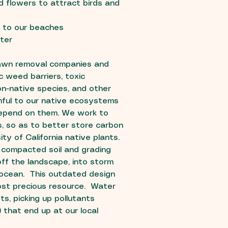
 flowers to attract birds and
f to our beaches
ter
lawn removal companies and
c weed barriers, toxic
non-native species, and other
ful to our native ecosystems
 depend on them. We work to
s, so as to better store carbon
ty of California native plants.
 compacted soil and grading
off the landscape, into storm
 ocean. This outdated design
st precious resource. Water
s, picking up pollutants
) that end up at our local