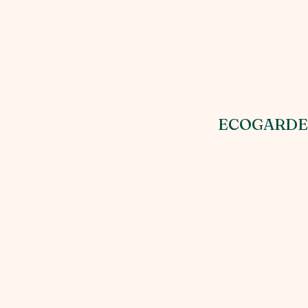
ECOGARDE