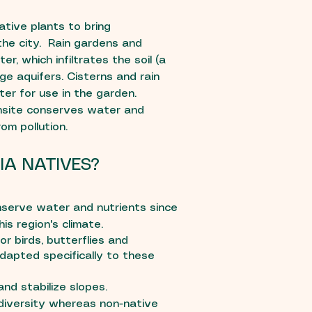
tive plants to bring
 the city. Rain gardens and
r, which infiltrates the soil (a
rge aquifers. Cisterns and rain
ter for use in the garden.
nsite conserves water and
om pollution.
IA NATIVES?
serve water and nutrients since
is region's climate.
r birds, butterflies and
dapted specifically to these
nd stabilize slopes.
diversity whereas non-native