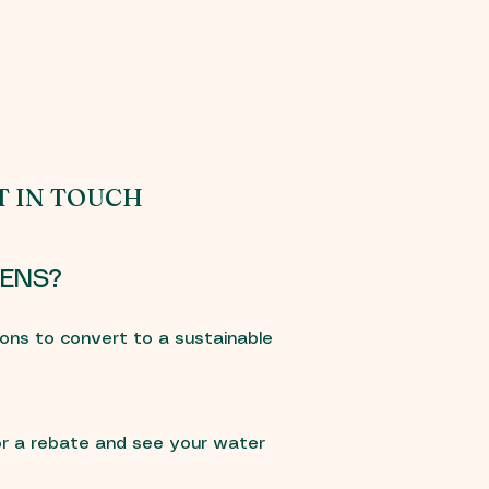
T IN TOUCH
ENS?
ons to convert to a sustainable
r a rebate and see your water