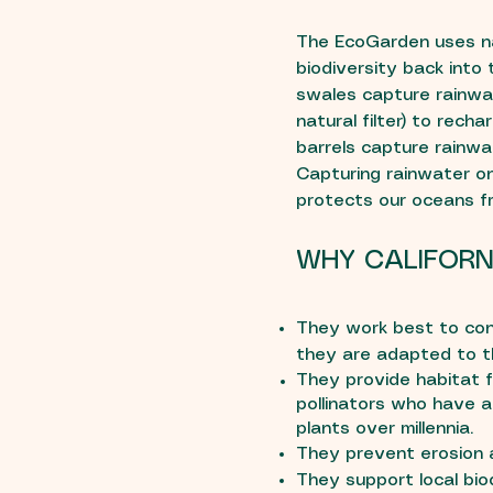
The EcoGarden uses na
biodiversity back into
swales capture rainwate
natural filter) to recha
barrels capture rainwa
Capturing rainwater o
protects our oceans fr
WHY CALIFORN
They work best to con
they are adapted to th
They provide habitat fo
pollinators who have a
plants over millennia.
They prevent erosion a
They support local bio