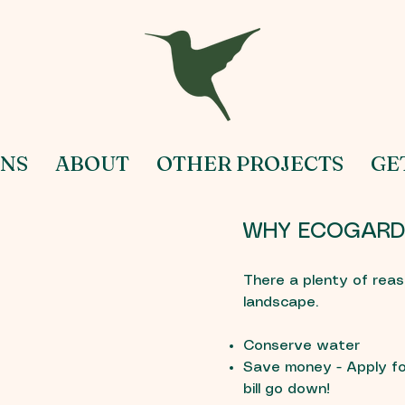
NS
ABOUT
OTHER PROJECTS
GE
WHY ECOGARD
There a plenty of reas
landscape.
Conserve water
Save money - Apply fo
bill go down!