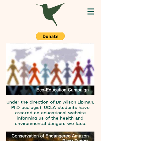
Under the direction of Dr. Alison Lipman,
PhD ecologist, UCLA students have
created an educational website
informing us of the health and
environmental dangers we face.