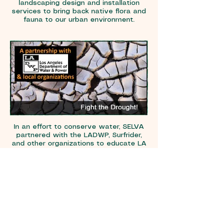
landscaping design and installation
services to bring back native flora and
fauna to our urban environment.
In an effort to conserve water, SELVA
partnered with the LADWP, Surfrider,
and other organizations to educate LA
residents on lawn removal and the
planting of California friendly plants.