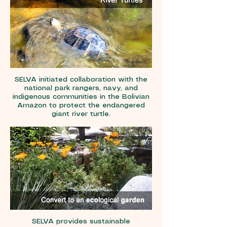
SELVA initiated collaboration with the
national park rangers, navy, and
indigenous communities in the Bolivian
Amazon to protect the endangered
giant river turtle.
SELVA provides sustainable