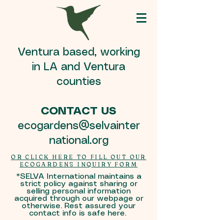
Ventura based, working
in LA and Ventura
counties
CONTACT US
ecogardens@selvainter
national.org
OR CLICK HERE TO FILL OUT OUR
ECOGARDENS INQUIRY FORM
*SELVA International maintains a
strict policy against sharing or
selling personal information
acquired through our webpage or
otherwise. Rest assured your
contact info is safe here.