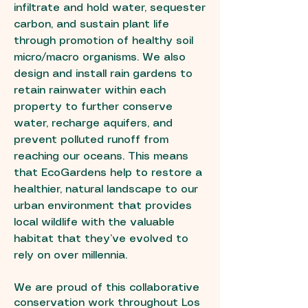
infiltrate and hold water, sequester
carbon, and sustain plant life
through promotion of healthy soil
micro/macro organisms. We also
design and install rain gardens to
retain rainwater within each
property to further conserve
water, recharge aquifers, and
prevent polluted runoff from
reaching our oceans. This means
that EcoGardens help to restore a
healthier, natural landscape to our
urban environment that provides
local wildlife with the valuable
habitat that they’ve evolved to
rely on over millennia.
We are proud of this collaborative
conservation work throughout Los