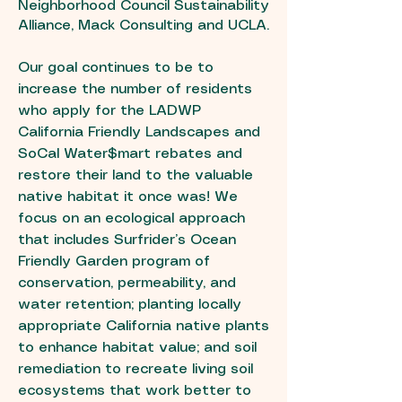
Neighborhood Council Sustainability
Alliance, Mack Consulting and UCLA.
Our goal continues to be to
increase the number of residents
who apply for the LADWP
California Friendly Landscapes and
SoCal Water$mart rebates and
restore their land to the valuable
native habitat it once was! We
focus on an ecological approach
that includes Surfrider’s Ocean
Friendly Garden program of
conservation, permeability, and
water retention; planting locally
appropriate California native plants
to enhance habitat value; and soil
remediation to recreate living soil
ecosystems that work better to