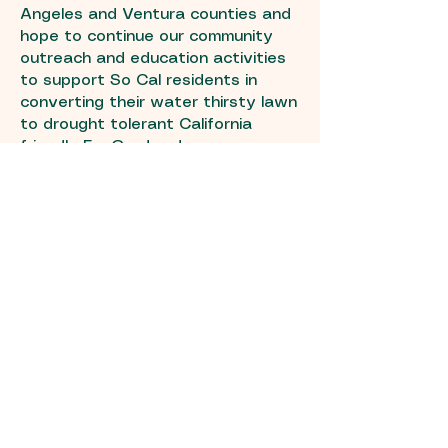
Angeles and Ventura counties and
hope to continue our community
outreach and education activities
to support So Cal residents in
converting their water thirsty lawn
to drought tolerant California
friendly EcoGardens!
EcoGardens is a service provided
by SELVA International. Please take
a look at some of the other
environmental projects
we work on.