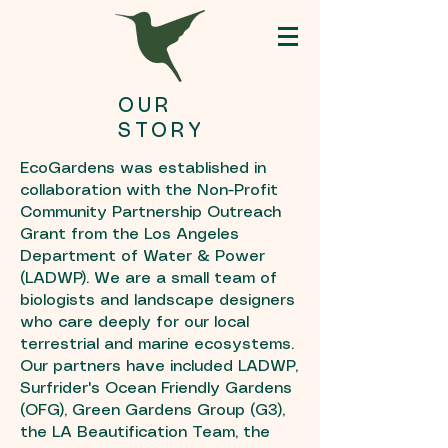
OUR
STORY
EcoGardens was established in
collaboration with the Non-Profit
Community Partnership Outreach
Grant from the
Los Angeles
Department of Water & Power
(LADWP)
. We are a small team of
biologists and landscape designers
who care deeply for our local
terrestrial and marine ecosystems.
Our partners have included LADWP,
Surfrider's Ocean Friendly Gardens
(OFG), Green Gardens Group (G3),
the LA Beautification Team, the